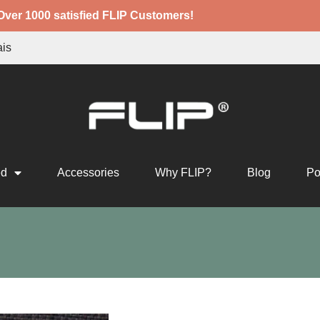
Over 1000 satisfied FLIP Customers!
ais
ed
Accessories
Why FLIP?
Blog
Po