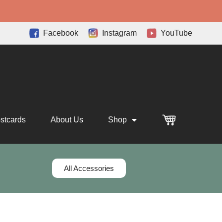
Facebook
Instagram
YouTube
stcards
About Us
Shop
All Accessories