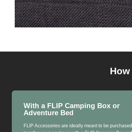
How 
With a FLIP Camping Box or
Adventure Bed
FLIP Accessories are ideally meant to be purchased