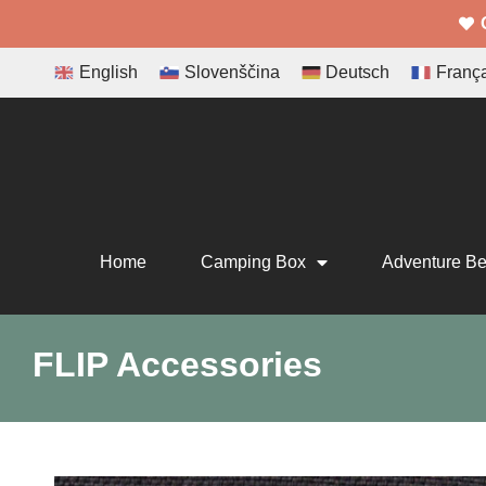
English
Slovenščina
Deutsch
Franç
Home
Camping Box
Adventure B
FLIP Accessories