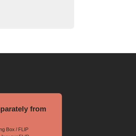
parately from
ng Box / FLIP