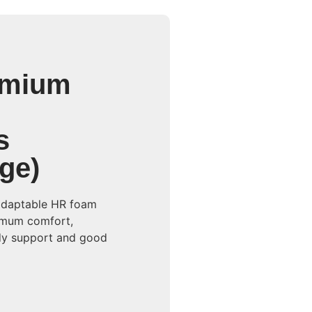
emium
s
ge)
adaptable HR foam
imum comfort,
ody support and good