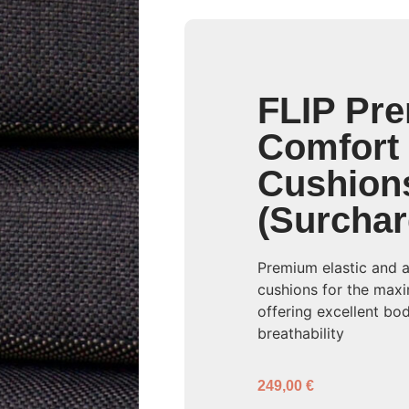
FLIP Pr
Comfort
Cushion
(Surchar
Premium elastic and 
cushions for the max
offering excellent b
breathability
249,00
€