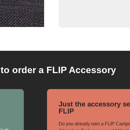
to order a FLIP Accessory
Just the accessory se
FLIP
Do you already own a FLIP Campi