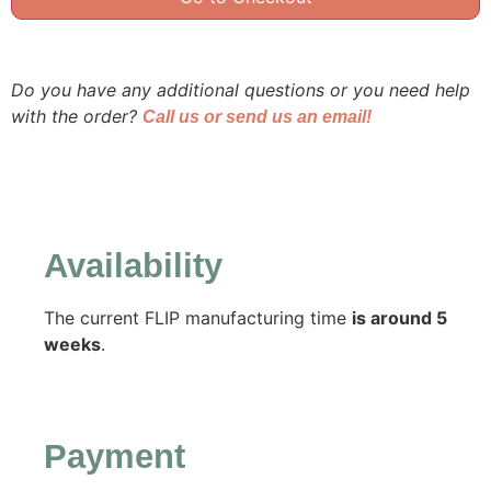
Do you have any additional questions or you need help
with the order?
Call us or send us an email!
Availability
The current FLIP manufacturing time
is around 5
weeks
.
Payment