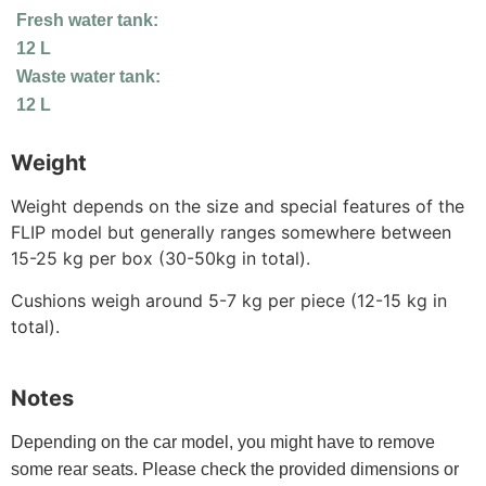
Fresh water tank:
12 L
Waste water tank:
12 L
Weight
Weight depends on the size and special features of the
FLIP model but generally ranges somewhere between
15-25 kg per box (30-50kg in total).
Cushions weigh around 5-7 kg per piece (12-15 kg in
total).
Notes
Depending on the car model, you might have to remove
some rear seats. Please check the provided dimensions or