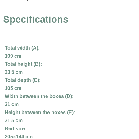
Specifications
Total width (A):
109 cm
Total height (B):
33.5 cm
Total depth (C):
105 cm
Width between the boxes (D):
31 cm
Height between the boxes (E):
31,5 cm
Bed size:
205x144 cm