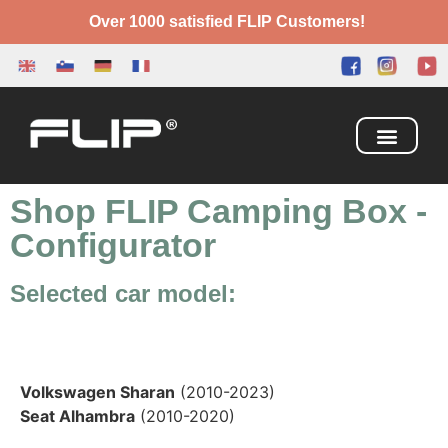
Over 1000 satisfied FLIP Customers!
Camping Box
Adventure Bed
Shop FLIP Camping Box
-
Configurator
Selected car model:
Volkswagen Sharan
(2010-2023)
Seat Alhambra
(2010-2020)