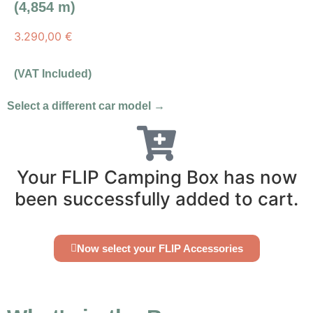
(4,854 m)
3.290,00
€
(VAT Included)
Select a different car model →
Your FLIP Camping Box has now
been successfully added to cart.
Now select your FLIP Accessories