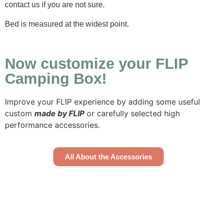
contact us if you are not sure.
Bed is measured at the widest point.
Now customize your FLIP
Camping Box!
Improve your FLIP experience by adding some useful
custom
made by FLIP
or carefully selected high
performance accessories.
All About the Accessories