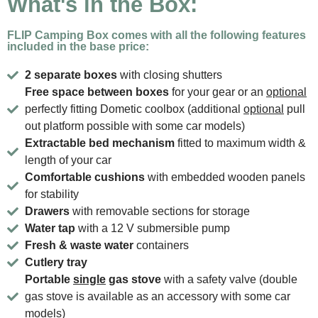
What's in the Box:
FLIP Camping Box comes with all the following features
included in the base price:
2 separate boxes
with closing shutters
Free space between boxes
for your gear or an
optional
perfectly fitting Dometic coolbox (additional
optional
pull
out platform possible with some car models)
Extractable bed mechanism
fitted to maximum width &
length of your car
Comfortable cushions
with embedded wooden panels
for stability
Drawers
with removable sections for storage
Water tap
with a 12 V submersible pump
Fresh & waste water
containers
Cutlery tray
Portable
single
gas stove
with a safety valve (double
gas stove is available as an accessory with some car
models)