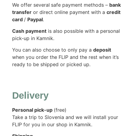
We offer several
safe payment methods –
bank
transfer
or direct online payment with a
credit
card
/
Paypal
.
Cash payment
is also possible with a personal
pick-up in Kamnik.
You can also choose to only pay a
deposit
when you order the FLIP and the rest when it’s
ready to be shipped or picked up.
Delivery
Personal pick-up
(free)
Take a trip to Slovenia and we will install your
FLIP for you in our shop in Kamnik.