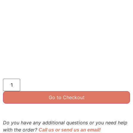
Go to Checkout
Do you have any additional questions or you need help
with the order?
Call us or send us an email!