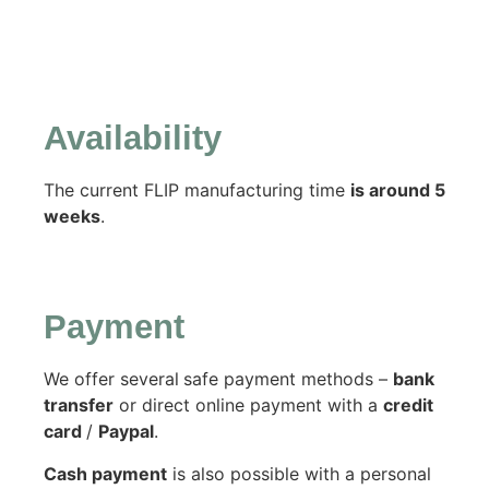
Availability
The current FLIP manufacturing time
is around 5
weeks
.
Payment
We offer several
safe payment methods –
bank
transfer
or direct online payment with a
credit
card
/
Paypal
.
Cash payment
is also possible with a personal