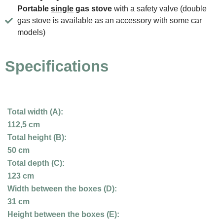
Portable
single
gas stove
with a safety valve (double
gas stove is available as an accessory with some car
models)
Specifications
Total width (A):
112,5 cm
Total height (B):
50 cm
Total depth (C):
123 cm
Width between the boxes (D):
31 cm
Height between the boxes (E):