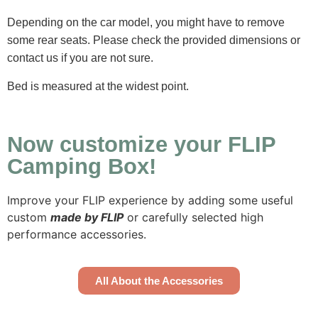
Depending on the car model, you might have to remove
some rear seats. Please check the provided dimensions or
contact us if you are not sure.
Bed is measured at the widest point.
Now customize your FLIP
Camping Box!
Improve your FLIP experience by adding some useful
custom
made by FLIP
or carefully selected high
performance accessories.
All About the Accessories