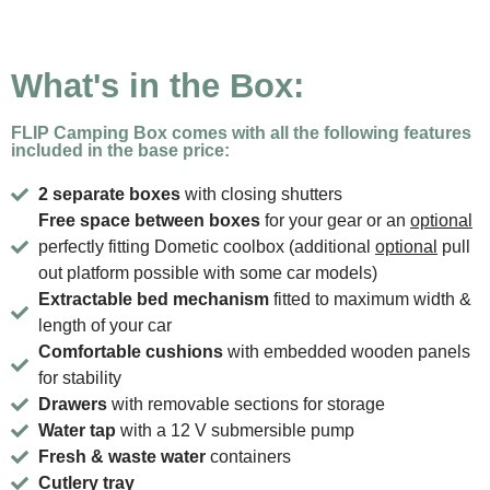
What's in the Box:
FLIP Camping Box comes with all the following features
included in the base price:
2 separate boxes
with closing shutters
Free space between boxes
for your gear or an
optional
perfectly fitting Dometic coolbox (additional
optional
pull
out platform possible with some car models)
Extractable bed mechanism
fitted to maximum width &
length of your car
Comfortable cushions
with embedded wooden panels
for stability
Drawers
with removable sections for storage
Water tap
with a 12 V submersible pump
Fresh & waste water
containers
Cutlery tray