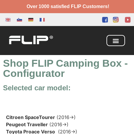
Over 1000 satisfied FLIP Customers!
Camping Box
Adventure Bed
Shop FLIP Camping Box
-
Configurator
Selected car model:
Citroen SpaceTourer
(2016→)
Peugeot Traveller
(2016→)
Toyota Proace Verso
(2016→)