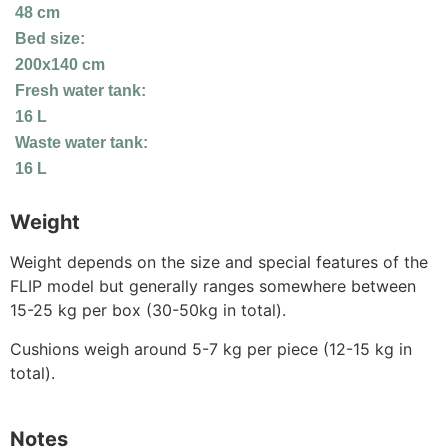
48 cm
Bed size:
200x140 cm
Fresh water tank:
16 L
Waste water tank:
16 L
Weight
Weight depends on the size and special features of the
FLIP model but generally ranges somewhere between
15-25 kg per box (30-50kg in total).
Cushions weigh around 5-7 kg per piece (12-15 kg in
total).
Notes