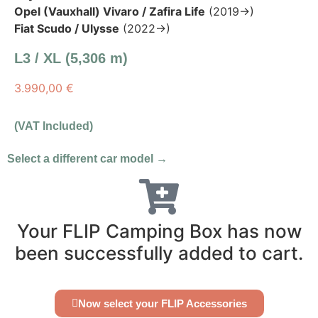
Opel (Vauxhall) Vivaro / Zafira Life
(2019→)
Fiat Scudo / Ulysse
(2022→)
L3 / XL (5,306 m)
3.990,00
€
(VAT Included)
Select a different car model →
Your FLIP Camping Box has now
been successfully added to cart.
Now select your FLIP Accessories