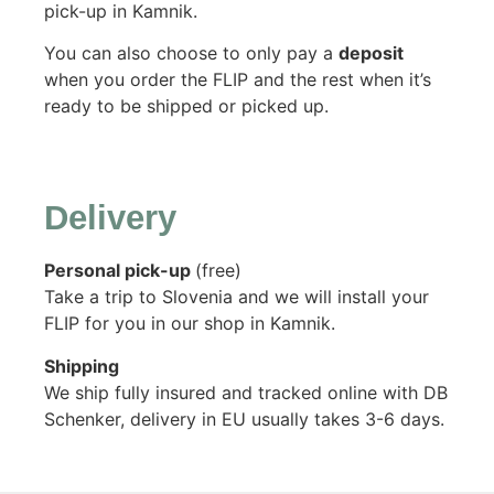
pick-up in Kamnik.
You can also choose to only pay a
deposit
when you order the FLIP and the rest when it’s
ready to be shipped or picked up.
Delivery
Personal pick-up
(free)
Take a trip to Slovenia and we will install your
FLIP for you in our shop in Kamnik.
Shipping
We ship fully insured and tracked online with DB
Schenker, delivery in EU usually takes 3-6 days.