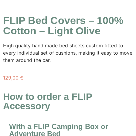
FLIP Bed Covers – 100%
Cotton – Light Olive
High quality hand made bed sheets custom fitted to
every individual set of cushions, making it easy to move
them around the car.
129,00
€
How to order a FLIP
Accessory
With a FLIP Camping Box or
Adventure Bed