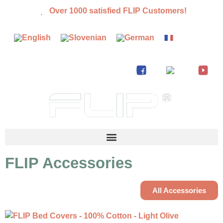
Over 1000 satisfied FLIP Customers!
FLIP Accessories
All Accessories