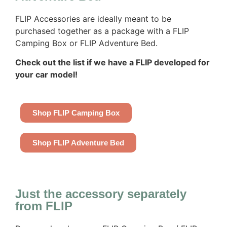
FLIP Accessories are ideally meant to be
purchased together as a package with a FLIP
Camping Box or FLIP Adventure Bed.
Check out the list if we have a FLIP developed for
your car model!
Shop FLIP Camping Box
Shop FLIP Adventure Bed
Just the accessory separately
from FLIP