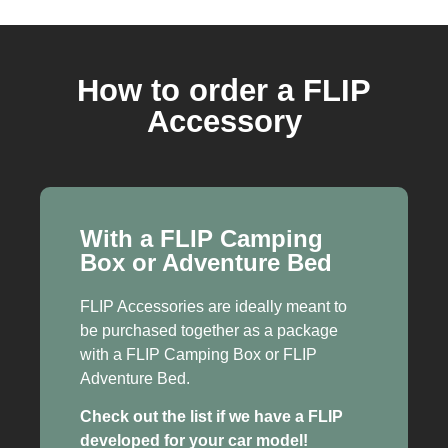
How to order a FLIP
Accessory
With a FLIP Camping
Box or Adventure Bed
FLIP Accessories are ideally meant to
be purchased together as a package
with a FLIP Camping Box or FLIP
Adventure Bed.
Check out the list if we have a FLIP
developed for your car model!