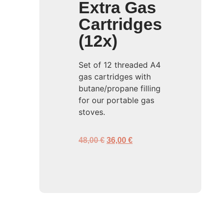
Extra Gas
Cartridges
(12x)
Set of 12 threaded A4
gas cartridges with
butane/propane filling
for our portable gas
stoves.
48,00
€
36,00
€