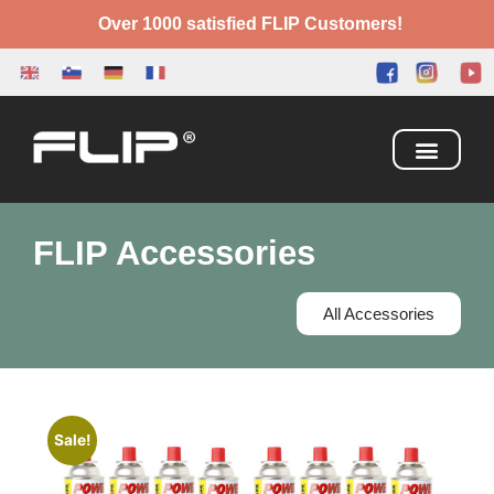
Over 1000 satisfied FLIP Customers!
Camping Box
Adventure Bed
FLIP Accessories
All Accessories
Sale!