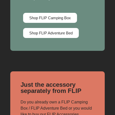
Shop FLIP Camping Box
Shop FLIP Adventure Bed
Just the accessory
separately from FLIP
Do you already own a FLIP Camping
Box / FLIP Adventure Bed or you would
like to buy our FLIP Accessories