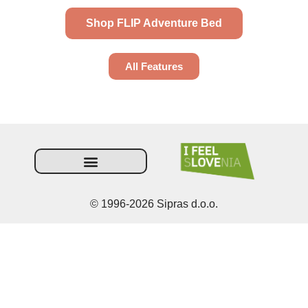
Shop FLIP Adventure Bed
All Features
Terms and Conditions
© 1996-2026 Sipras d.o.o.