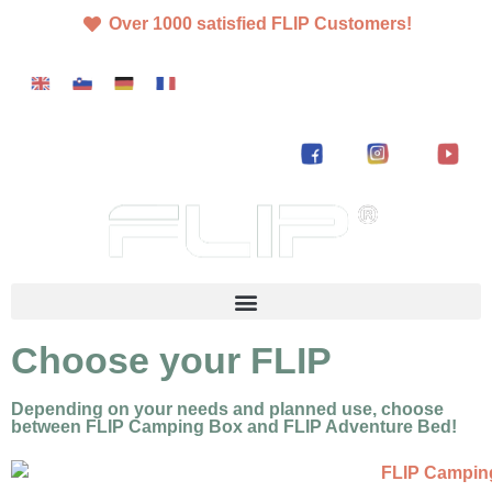
Over 1000 satisfied FLIP Customers!
Choose your FLIP
Depending on your needs and planned use, choose
between FLIP Camping Box and FLIP Adventure Bed!