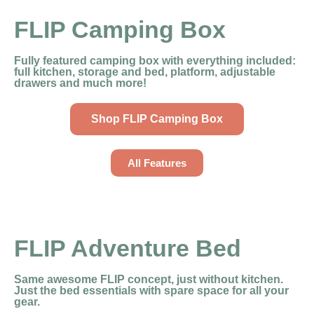
FLIP Camping Box
Fully featured camping box with everything included:
full kitchen, storage and bed, platform, adjustable
drawers and much more!
Shop FLIP Camping Box
All Features
FLIP Adventure Bed
Same awesome FLIP concept, just without kitchen.
Just the bed essentials with spare space for all your
gear.