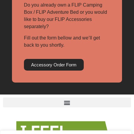
Do you already own a FLIP Camping
Box / FLIP Adventure Bed or you would
like to buy our FLIP Accessories
separately?
Fill out the form bellow and we’ll get
back to you shortly.
Accessory Order Form