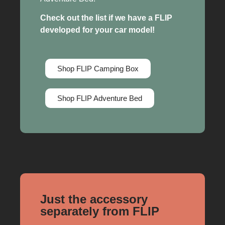
Check out the list if we have a FLIP
developed for your car model!
Shop FLIP Camping Box
Shop FLIP Adventure Bed
Just the accessory
separately from FLIP