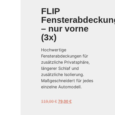
FLIP
Fensterabdeckun
– nur vorne
(3x)
Hochwertige
Fensterabdeckungen für
zusätzliche Privatsphäre,
längerer Schlaf und
zusätzliche Isolierung.
Maßgeschneidert für jedes
einzelne Automodell.
119,00
€
79,00
€