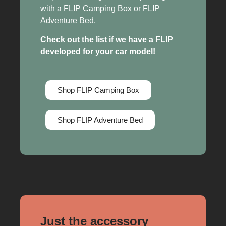
with a FLIP Camping Box or FLIP
Adventure Bed.
Check out the list if we have a FLIP
developed for your car model!
Shop FLIP Camping Box
Shop FLIP Adventure Bed
Just the accessory