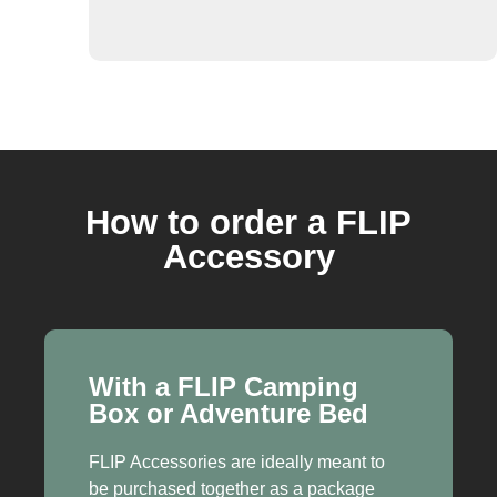
How to order a FLIP
Accessory
With a FLIP Camping
Box or Adventure Bed
FLIP Accessories are ideally meant to
be purchased together as a package