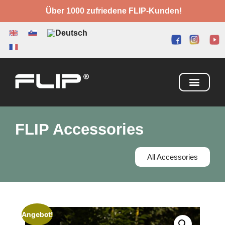
Über 1000 zufriedene FLIP-Kunden!
FLIP Accessories
All Accessories
Angebot!