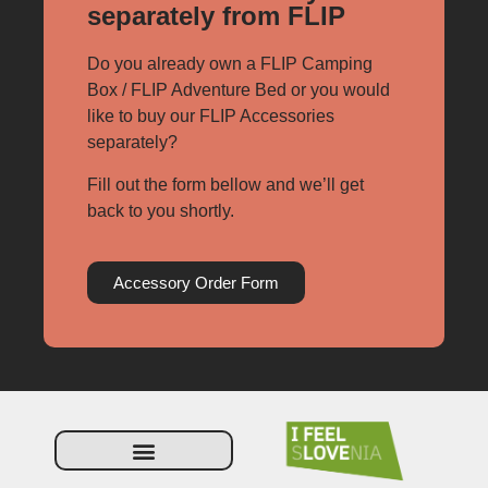
separately from FLIP
Do you already own a FLIP Camping
Box / FLIP Adventure Bed or you would
like to buy our FLIP Accessories
separately?
Fill out the form bellow and we’ll get
back to you shortly.
Accessory Order Form