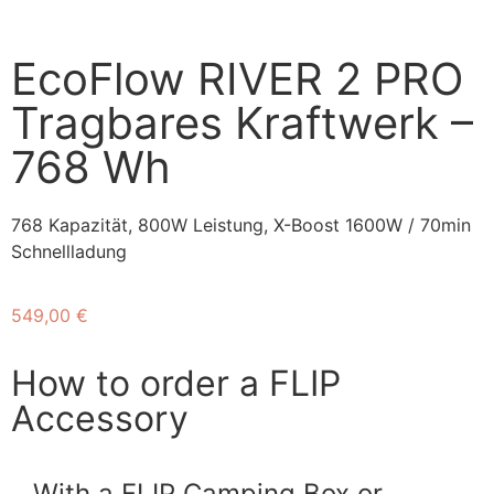
EcoFlow RIVER 2 PRO
Tragbares Kraftwerk –
768 Wh
768 Kapazität, 800W Leistung, X-Boost 1600W / 70min
Schnellladung
549,00
€
How to order a FLIP
Accessory
With a FLIP Camping Box or