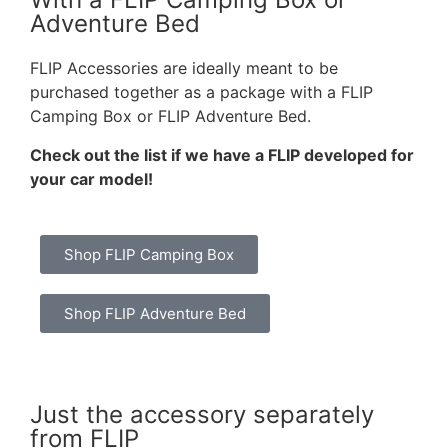
Adventure Bed
FLIP Accessories are ideally meant to be
purchased together as a package with a FLIP
Camping Box or FLIP Adventure Bed.
Check out the list if we have a FLIP developed for
your car model!
Shop FLIP Camping Box
Shop FLIP Adventure Bed
Just the accessory separately
from FLIP