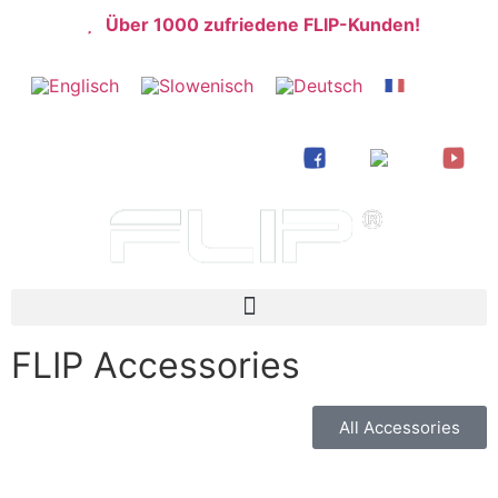
Über 1000 zufriedene FLIP-Kunden!
FLIP Accessories
All Accessories